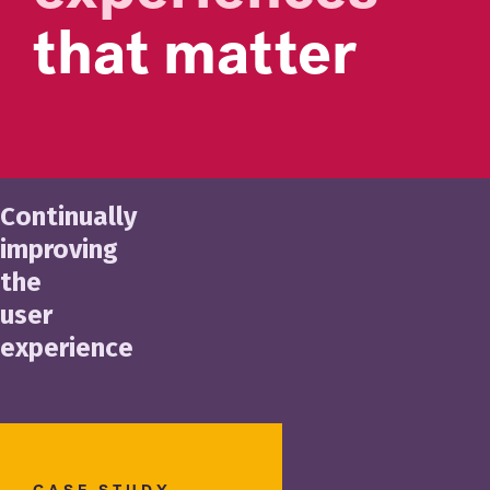
that matter
Continually
improving
the
user
experience