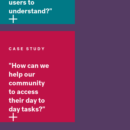
users to
understand?"
CASE STUDY
"How can we
help our
community
to access
their day to
day tasks?"