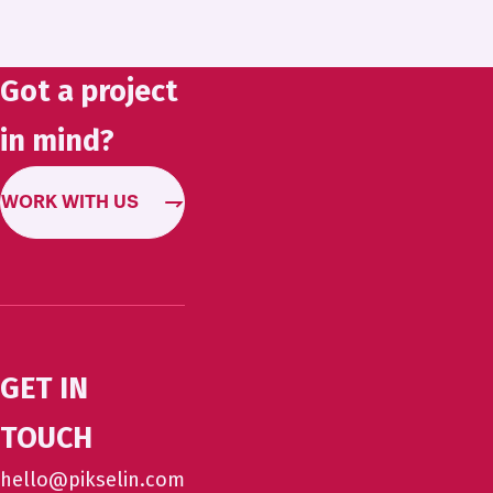
Got a project
in mind?
WORK WITH US
GET IN
TOUCH
hello@pikselin.com