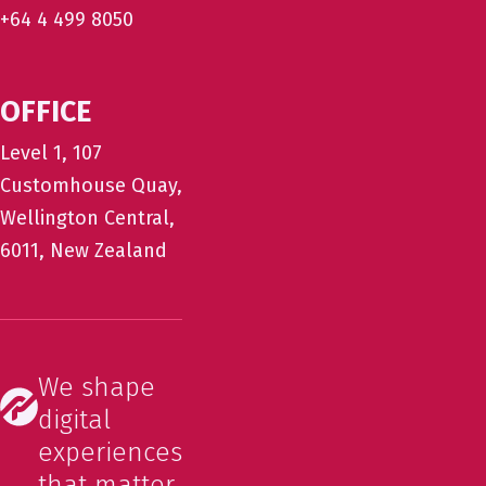
+64 4 499 8050
OFFICE
Level 1, 107
Customhouse Quay,
Wellington Central,
6011, New Zealand
We shape
digital
experiences
that matter.