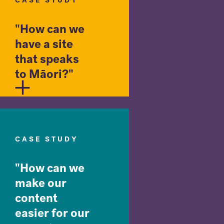
CASE STUDY
"How can we
have a site
that speaks
to Māori?"
CASE STUDY
"How can we
make our
content
easier for our