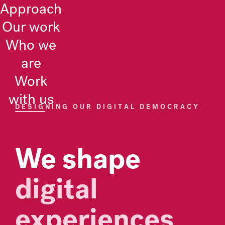
Approach
Pikselin
Our work
Who we
are
Work
with us
DESIGNING OUR DIGITAL DEMOCRACY
We shape
digital
experiences