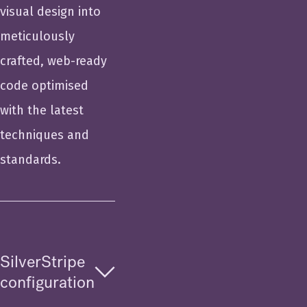
visual design into
meticulously
crafted, web-ready
code optimised
with the latest
techniques and
standards.
SilverStripe
configuration