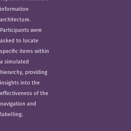
information
architecture.
Participants were
asked to locate
specific items within
a simulated
hierarchy, providing
insights into the
effectiveness of the
navigation and
labelling.