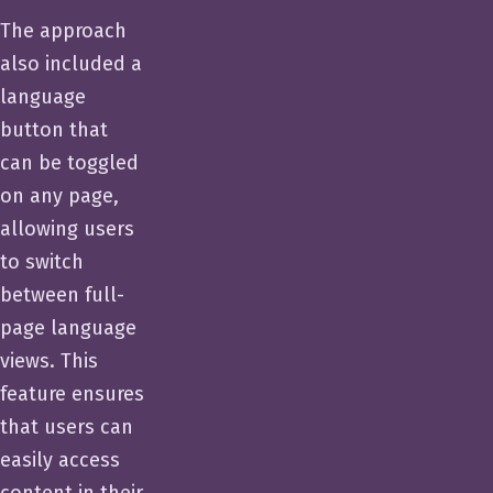
The approach
also included a
language
button that
can be toggled
on any page,
allowing users
to switch
between full-
page language
views. This
feature ensures
that users can
easily access
content in their