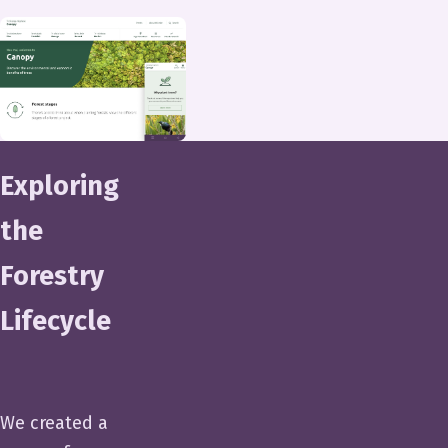
Exploring
the
Forestry
Lifecycle
We created a