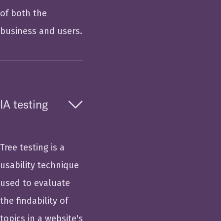
of both the
business and users.
IA testing
Tree testing is a
usability technique
used to evaluate
the findability of
topics in a website's