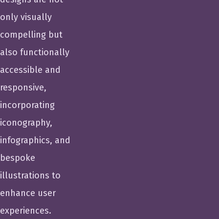
only visually
compelling but
also functionally
accessible and
responsive,
incorporating
iconography,
infographics, and
bespoke
illustrations to
enhance user
experiences.