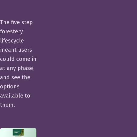
The five step
forestery
lifescycle
meant users
could come in
at any phase
and see the
options
available to
them.