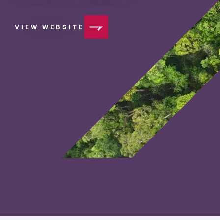
VIEW WEBSITE
OF MINISTRY FOR PRIMARY