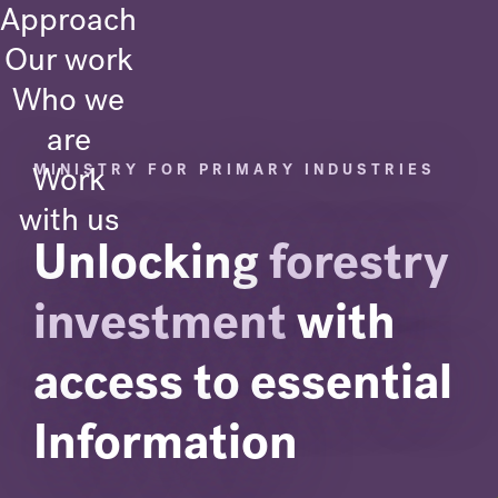
Approach
Our work
Who we
are
Work
MINISTRY FOR PRIMARY INDUSTRIES
with us
Unlocking
forestry
investment
with
access to essential
Information