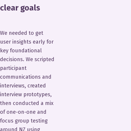
clear goals
We needed to get
user insights early for
key foundational
decisions. We scripted
participant
communications and
interviews, created
interview prototypes,
then conducted a mix
of one-on-one and
focus group testing
around NZ using