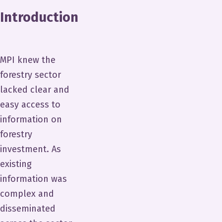
Introduction
MPI knew the
forestry sector
lacked clear and
easy access to
information on
forestry
investment. As
existing
information was
complex and
disseminated