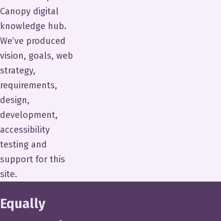
Canopy digital
knowledge hub.
We’ve produced
vision, goals, web
strategy,
requirements,
design,
development,
accessibility
testing and
support for this
site.
Equally