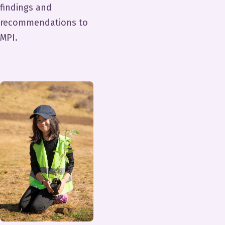
findings and
recommendations to
MPI.