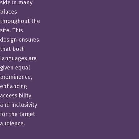
side in many
places
throughout the
site. This
design ensures
that both
languages are
given equal
prominence,
enhancing
accessibility
and inclusivity
for the target
audience.