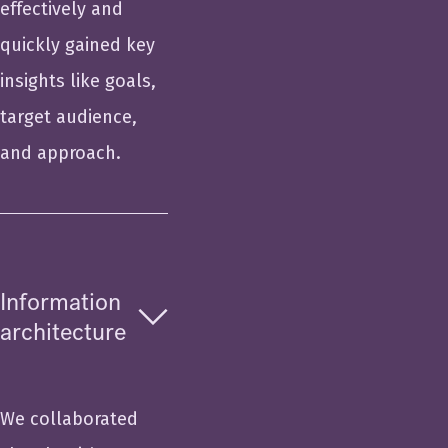
effectively and
quickly gained key
insights like goals,
target audience,
and approach.
Information
architecture
We collaborated