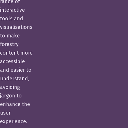
range of
interactive
tools and
visualisations
to make
forestry
content more
accessible
and easier to
understand,
avoiding
jargon to
enhance the
user
experience.