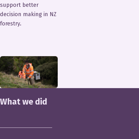
support better
decision making in NZ
forestry.
What we did