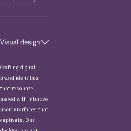
Visual design
Crafting digital
brand identities
that resonate,
paired with intuitive
user interfaces that
captivate. Our
designs are not