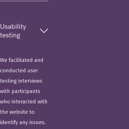
Usability
testing
We facilitated and
conducted user
testing interviews
with participants
who interacted with
the website to
identify any issues.