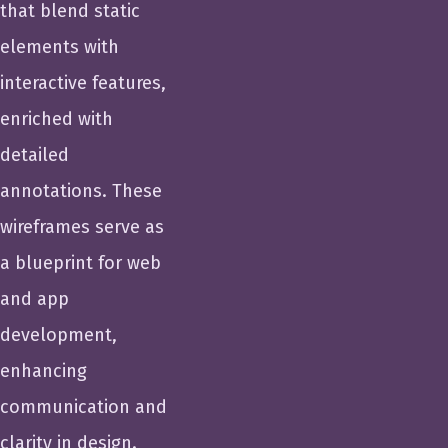
that blend static
elements with
interactive features,
enriched with
detailed
annotations. These
wireframes serve as
a blueprint for web
and app
development,
enhancing
communication and
clarity in design.