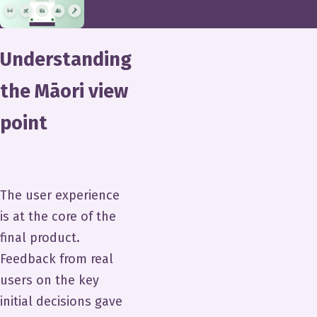
Understanding
the Māori view
point
The user experience
is at the core of the
final product.
Feedback from real
users on the key
initial decisions gave