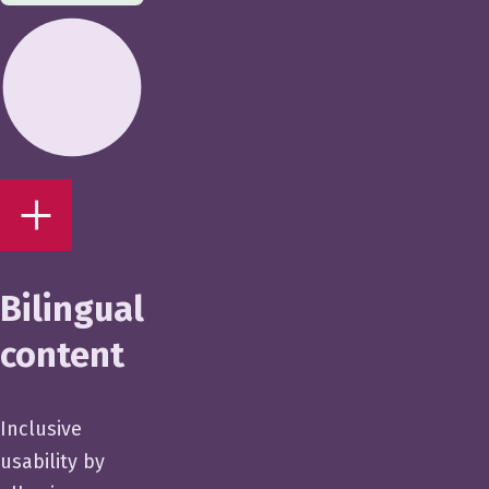
Bilingual
content
Inclusive
usability by