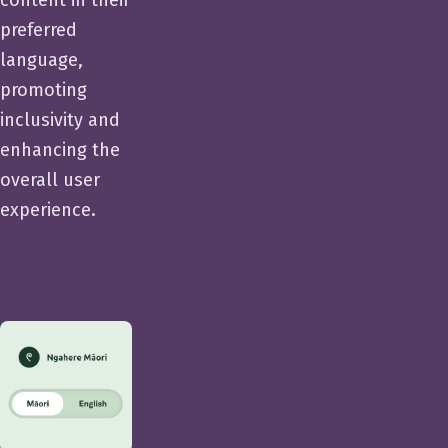
preferred
language,
promoting
inclusivity and
enhancing the
overall user
experience.