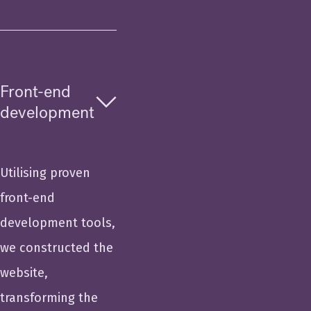
Front-end
development
Utilising proven
front-end
development tools,
we constructed the
website,
transforming the