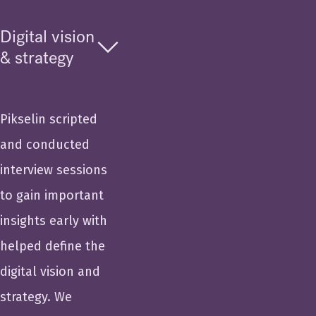
Digital vision
& strategy
Pikselin scripted
and conducted
interview sessions
to gain important
insights early with
helped define the
digital vision and
strategy. We