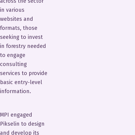
across the sector
in various
websites and
formats, those
seeking to invest
in forestry needed
to engage
consulting
services to provide
basic entry-level
information.
MPI engaged
Pikselin to design
and develop its