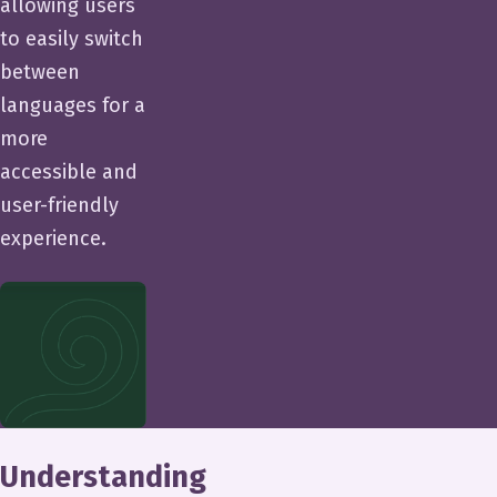
allowing users
to easily switch
between
languages for a
more
accessible and
user-friendly
experience.
Understanding