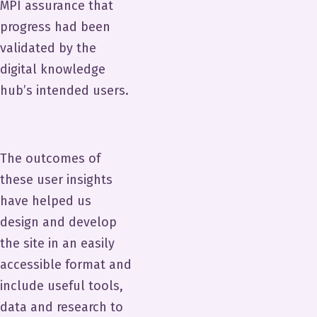
MPI assurance that
progress had been
validated by the
digital knowledge
hub’s intended users.
The outcomes of
these user insights
have helped us
design and develop
the site in an easily
accessible format and
include useful tools,
data and research to