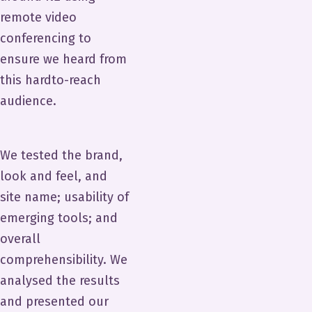
remote video
conferencing to
ensure we heard from
this hardto-reach
audience.
We tested the brand,
look and feel, and
site name; usability of
emerging tools; and
overall
comprehensibility. We
analysed the results
and presented our