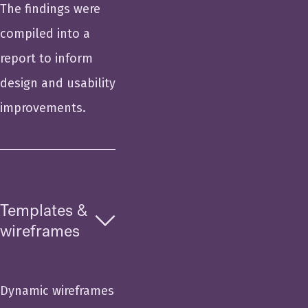
The findings were
compiled into a
report to inform
design and usability
improvements.
Templates &
wireframes
Dynamic wireframes