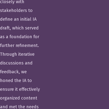
closely with
stakeholders to
define an initial IA
draft, which served
as a foundation for
further refinement.
Through iterative
discussions and
feedback, we
honed the IA to
ensure it effectively
organized content
and met the needs