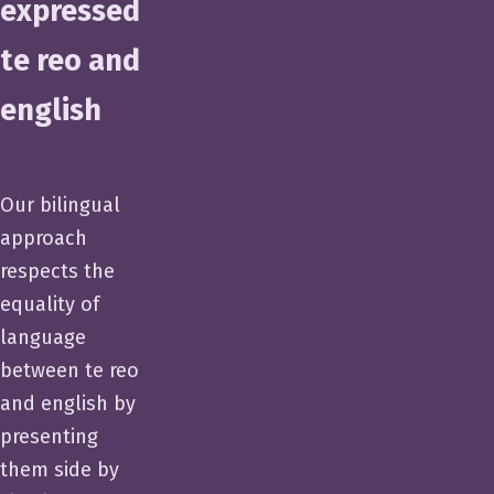
expressed
te reo and
english
Our bilingual
approach
respects the
equality of
language
between te reo
and english by
presenting
them side by